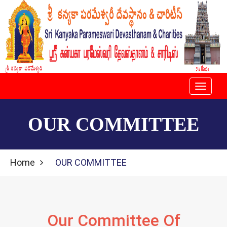
Toggle
navigati
OUR COMMITTEE
Home
OUR COMMITTEE
Our Committee Of