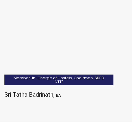
Member-in-Charge of Hostels, Chairman, SKPD
NTTF
Sri Tatha Badrinath,
BA