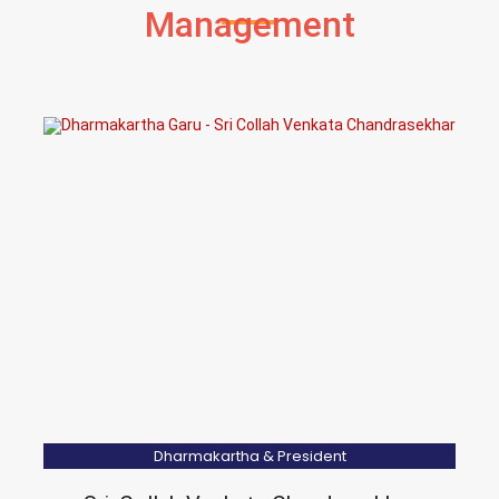
Management
Dharmakartha & President