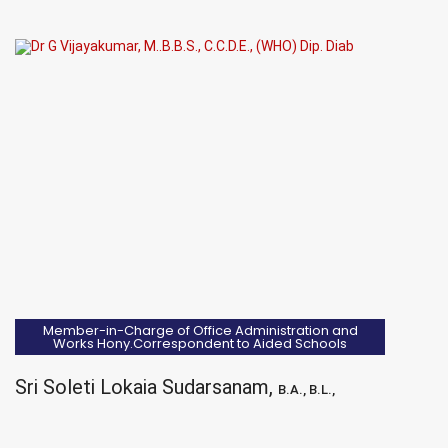
Member-in-Charge of Office Administration and
Works Hony.Correspondent to Aided Schools
Sri Soleti Lokaia Sudarsanam,
B.A., B.L.,