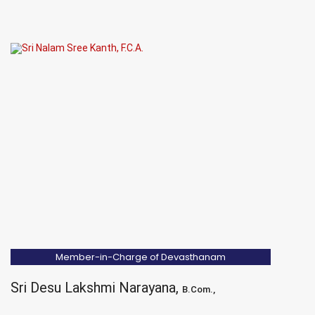
Member-in-Charge of Devasthanam
Sri Desu Lakshmi Narayana,
B.Com.,