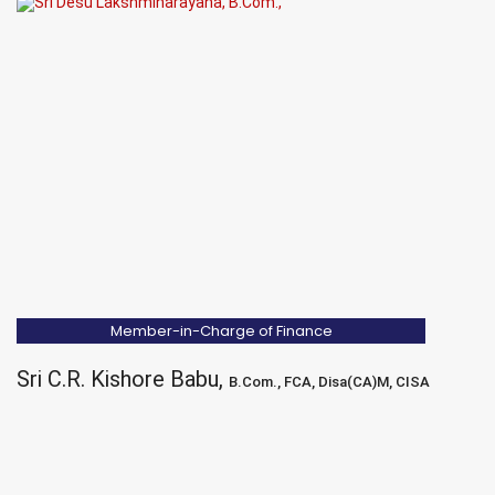
Member-in-Charge of Finance
Sri C.R. Kishore Babu,
B.Com., FCA, Disa(CA)M, CISA