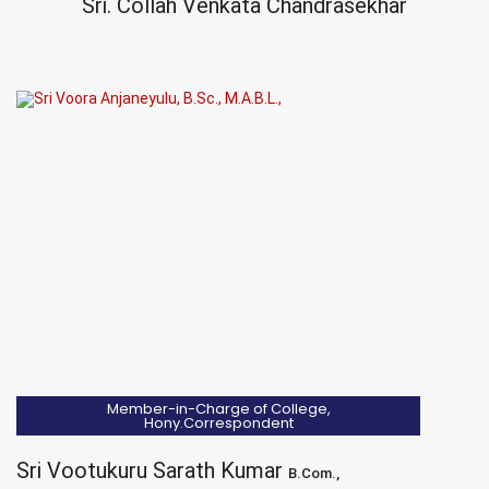
Sri. Collah Venkata Chandrasekhar
Member-in-Charge of College,
Hony.Correspondent
Sri Vootukuru Sarath Kumar
B.Com.,