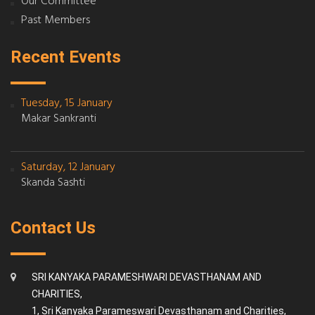
Our Committee
Past Members
Recent Events
Tuesday, 15 January
Makar Sankranti
Saturday, 12 January
Skanda Sashti
Contact Us
SRI KANYAKA PARAMESHWARI DEVASTHANAM AND
CHARITIES,
1, Sri Kanyaka Parameswari Devasthanam and Charities,