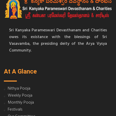
Sri Kanyaka Parameswari Devasthanam and Charities
owes its existance with the blessings of Sri
Vasavamba, the presiding deity of the Arya Vysya
Community.
At A Glance
Nithya Pooja
Weekly Pooja
Monthly Pooja
Festivals