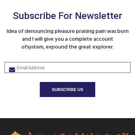
Subscribe For Newsletter
Idea of denouncing pleasure praising pain was born
and I will give you a complete account
ofsystem, expound the great explorer.
SUBSCRIBE US