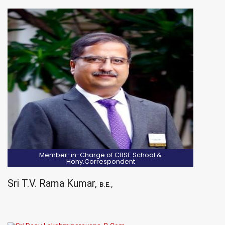
Member-in-Charge of CBSE School &
Hony.Correspondent
Sri T.V. Rama Kumar,
B.E.,