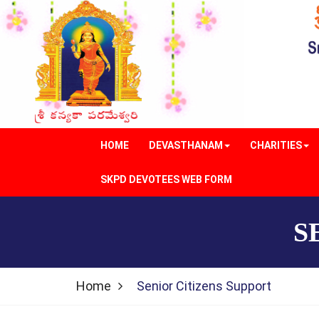
HOME
DEVASTHANAM
CHARITIES
SKPD DEVOTEES WEB FORM
S
Home
Senior Citizens Support