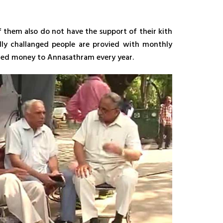
 them also do not have the support of their kith
lly challanged people are provied with monthly
nated money to Annasathram every year.