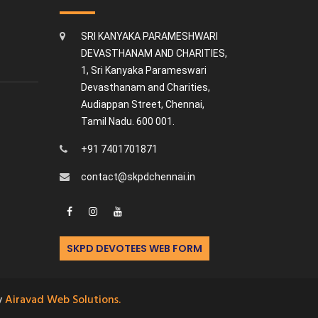
SRI KANYAKA PARAMESHWARI
DEVASTHANAM AND CHARITIES,
1, Sri Kanyaka Parameswari
Devasthanam and Charities,
Audiappan Street, Chennai,
Tamil Nadu. 600 001.
+91 7401701871
contact@skpdchennai.in
SKPD DEVOTEES WEB FORM
y
Airavad Web Solutions.