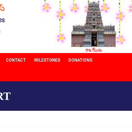
CONTACT
MILESTONES
DONATIONS
RT