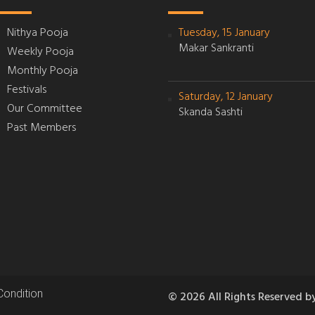
Nithya Pooja
Tuesday, 15 January
Makar Sankranti
Weekly Pooja
Monthly Pooja
Festivals
Saturday, 12 January
Our Committee
Skanda Sashti
Past Members
Condition
© 2026 All Rights Reserved b