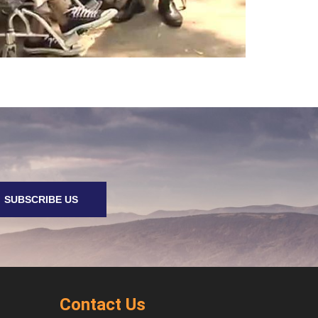
SUBSCRIBE US
Contact Us