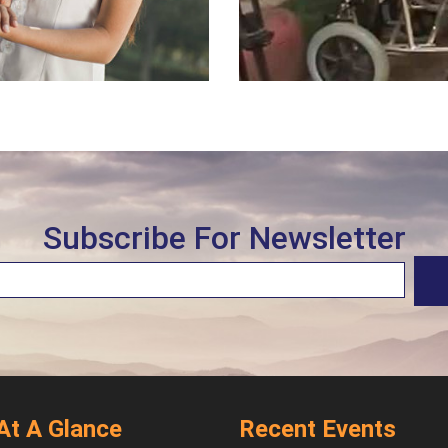
Subscribe For Newsletter
At A Glance
Recent Events