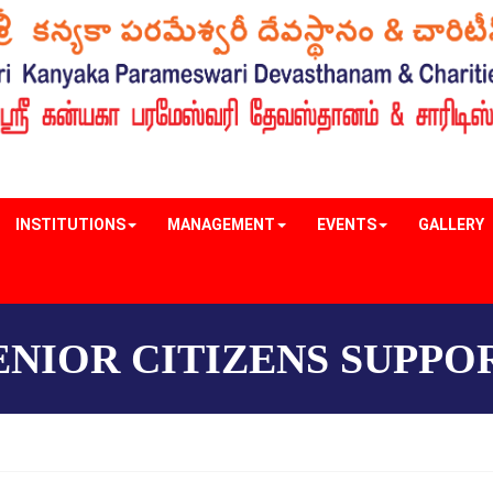
INSTITUTIONS
MANAGEMENT
EVENTS
GALLERY
ENIOR CITIZENS SUPPO