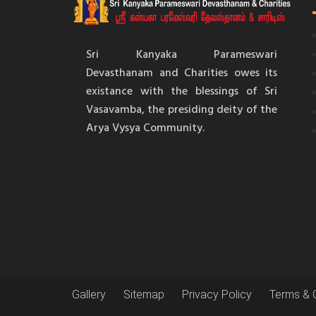
Sri Kanyaka Parameswari
Devasthanam and Charities owes its
existance with the blessings of Sri
Vasavamba, the presiding deity of the
Arya Vysya Community.
Gallery
Sitemap
Privacy Policy
Terms & 