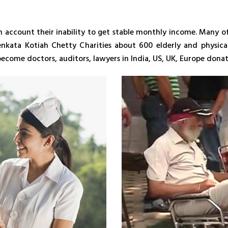
n account their inability to get stable monthly income. Many of
enkata Kotiah Chetty Charities about 600 elderly and physica
e become doctors, auditors, lawyers in India, US, UK, Europe do