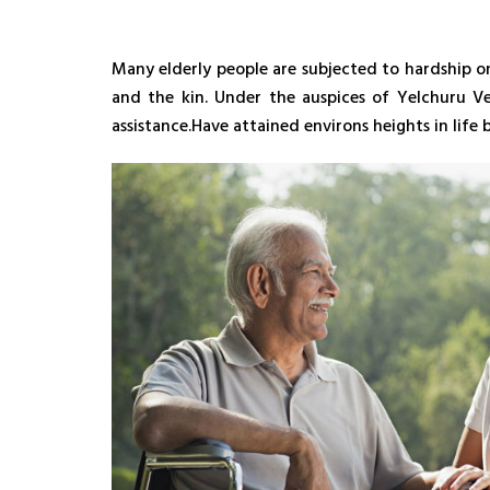
Many elderly people are subjected to hardship o
and the kin. Under the auspices of Yelchuru V
assistance.Have attained environs heights in lif