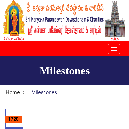
Toggle
navigat
Milestones
Home
Milestones
1720