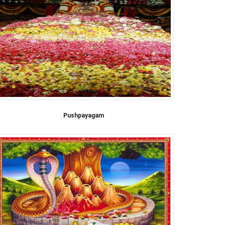
Pushpayagam