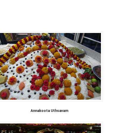
Annakoota Uthsavam