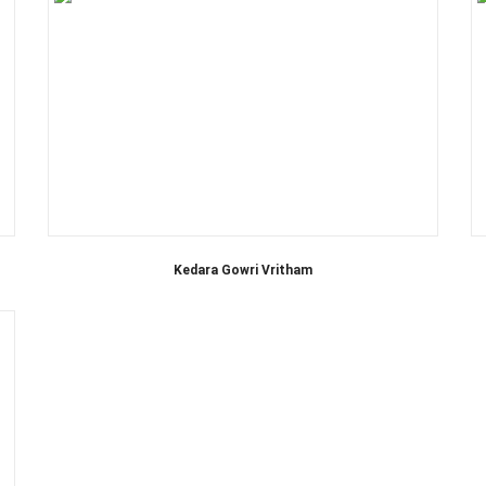
Kedara Gowri Vritham