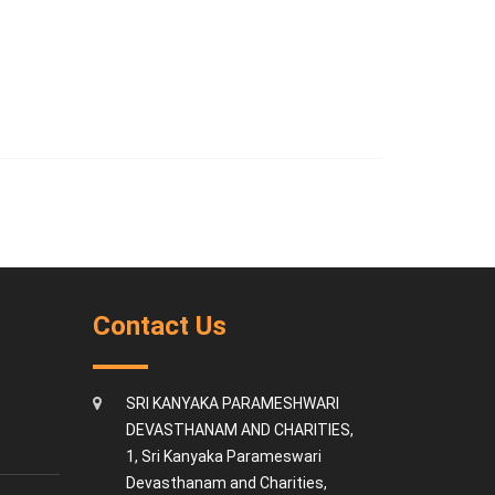
Contact Us
SRI KANYAKA PARAMESHWARI
DEVASTHANAM AND CHARITIES,
1, Sri Kanyaka Parameswari
Devasthanam and Charities,