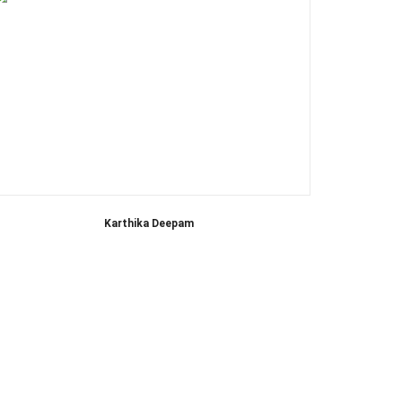
Karthika Deepam