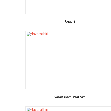
Ugadhi
Varalakshmi Vratham