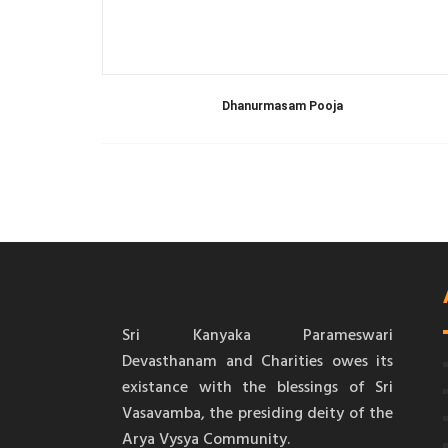
Dhanurmasam Pooja
Sri Kanyaka Parameswari
Devasthanam and Charities owes its
existance with the blessings of Sri
Vasavamba, the presiding deity of the
Arya Vysya Community.