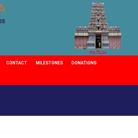
CONTACT
MILESTONES
DONATIONS