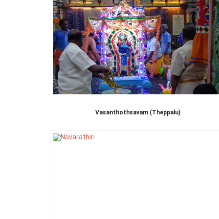
Vasanthothsavam (Theppalu)