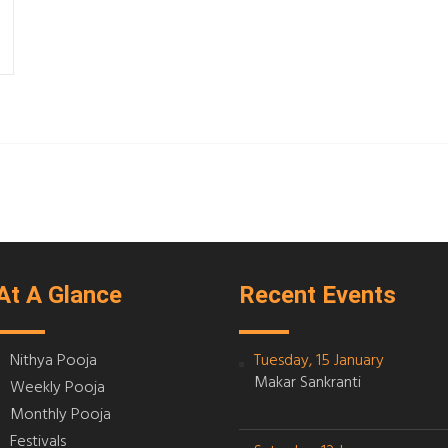
At A Glance
Recent Events
Nithya Pooja
Tuesday, 15 January
Makar Sankranti
Weekly Pooja
Monthly Pooja
Festivals