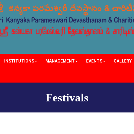
INSTITUTIONS
MANAGEMENT
EVENTS
GALLERY
Festivals