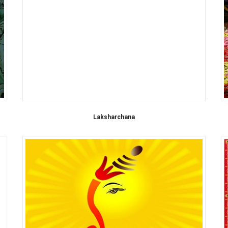
Laksharchana