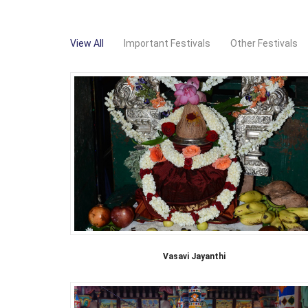
View All
Important Festivals
Other Festivals
Vasavi Jayanthi