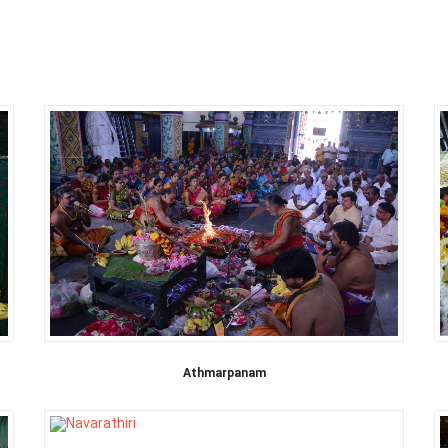
Athmarpanam