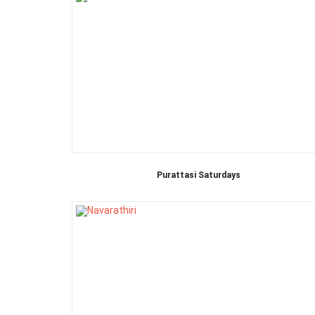
Purattasi Saturdays