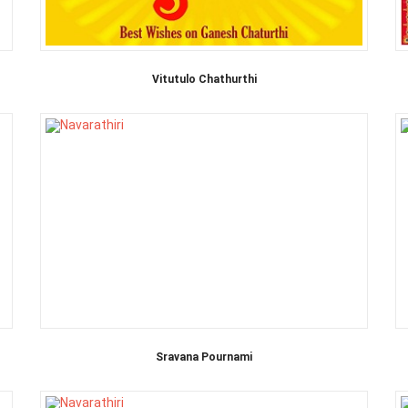
Vitutulo Chathurthi
Sravana Pournami