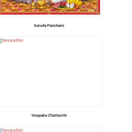
Garuda Panchami
Vinayaka Chathurthi