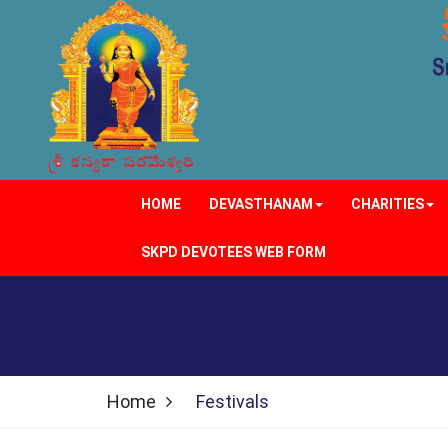
HOME
DEVASTHANAM
CHARITIES
SKPD DEVOTEES WEB FORM
Home
Festivals