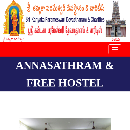
Toggle
navigat
ANNASATHRAM &
FREE HOSTEL