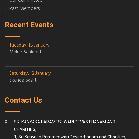
Our Committee
Past Members
Recent Events
Tuesday, 15 January
Makar Sankranti
Saturday, 12 January
Skanda Sashti
Contact Us
SRI KANYAKA PARAMESHWARI DEVASTHANAM AND
CHARITIES,
1, Sri Kanyaka Parameswari Devasthanam and Charities,