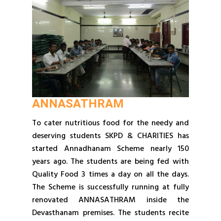
ANNASATHRAM
To cater nutritious food for the needy and
deserving students SKPD & CHARITIES has
started Annadhanam Scheme nearly 150
years ago. The students are being fed with
Quality Food 3 times a day on all the days.
The Scheme is successfully running at fully
renovated ANNASATHRAM inside the
Devasthanam premises. The students recite