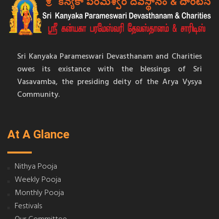
Sri Kanyaka Parameswari Devasthanam and Charities
owes its existance with the blessings of Sri
Vasavamba, the presiding deity of the Arya Vysya
Community.
At A Glance
Nithya Pooja
Weekly Pooja
Monthly Pooja
Festivals