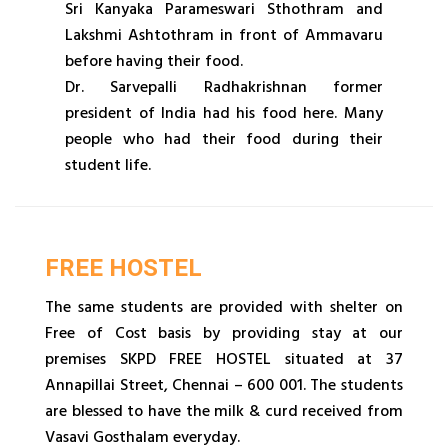
Sri Kanyaka Parameswari Sthothram and
Lakshmi Ashtothram in front of Ammavaru
before having their food.
Dr. Sarvepalli Radhakrishnan former
president of India had his food here. Many
people who had their food during their
student life.
FREE HOSTEL
The same students are provided with shelter on
Free of Cost basis by providing stay at our
premises SKPD FREE HOSTEL situated at 37
Annapillai Street, Chennai – 600 001. The students
are blessed to have the milk & curd received from
Vasavi Gosthalam everyday.